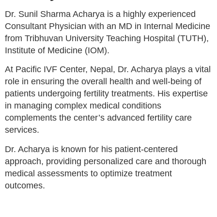
Dr. Sunil Sharma Acharya is a highly experienced
Consultant Physician with an MD in Internal Medicine
from Tribhuvan University Teaching Hospital (TUTH),
Institute of Medicine (IOM).
At Pacific IVF Center, Nepal, Dr. Acharya plays a vital
role in ensuring the overall health and well-being of
patients undergoing fertility treatments. His expertise
in managing complex medical conditions
complements the center’s advanced fertility care
services.
Dr. Acharya is known for his patient-centered
approach, providing personalized care and thorough
medical assessments to optimize treatment
outcomes.