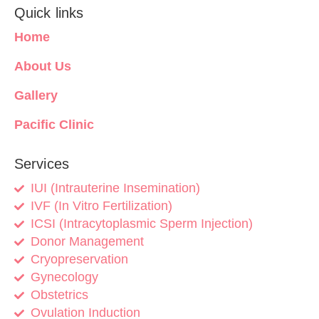
Quick links
Home
About Us
Gallery
Pacific Clinic
Services
IUI (Intrauterine Insemination)
IVF (In Vitro Fertilization)
ICSI (Intracytoplasmic Sperm Injection)
Donor Management
Cryopreservation
Gynecology
Obstetrics
Ovulation Induction