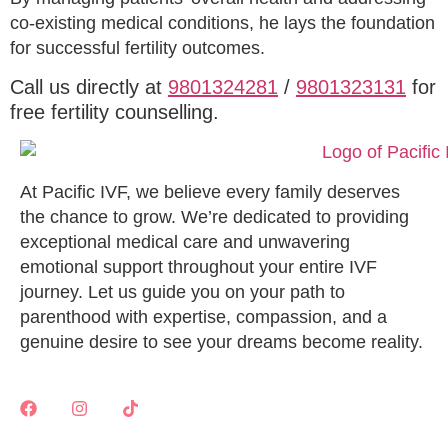
co-existing medical conditions, he lays the foundation
for successful fertility outcomes.
Call us directly at
9801324281
/
9801323131
for
free fertility counselling.
At Pacific IVF, we believe every family deserves
the chance to grow. We’re dedicated to providing
exceptional medical care and unwavering
emotional support throughout your entire IVF
journey. Let us guide you on your path to
parenthood with expertise, compassion, and a
genuine desire to see your dreams become reality.