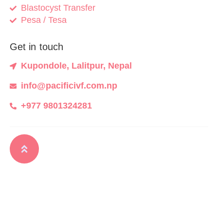
Blastocyst Transfer
Pesa / Tesa
Get in touch
Kupondole, Lalitpur, Nepal
info@pacificivf.com.np
+977 9801324281