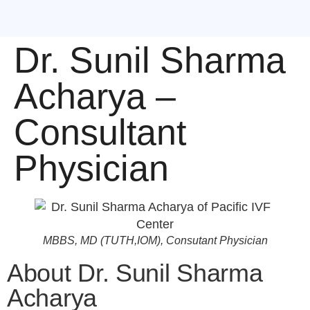
Dr. Sunil Sharma
Acharya –
Consultant
Physician
MBBS, MD (TUTH,IOM), Consutant Physician
About Dr. Sunil Sharma
Acharya