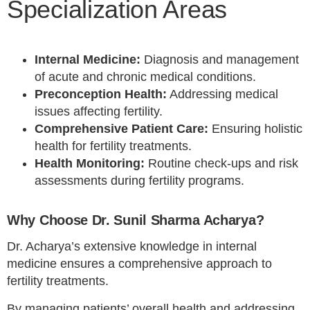
Specialization Areas
Internal Medicine:
Diagnosis and management
of acute and chronic medical conditions.
Preconception Health:
Addressing medical
issues affecting fertility.
Comprehensive Patient Care:
Ensuring holistic
health for fertility treatments.
Health Monitoring:
Routine check-ups and risk
assessments during fertility programs.
Why Choose Dr. Sunil Sharma Acharya?
Dr. Acharya’s extensive knowledge in internal
medicine ensures a comprehensive approach to
fertility treatments.
By managing patients’ overall health and addressing