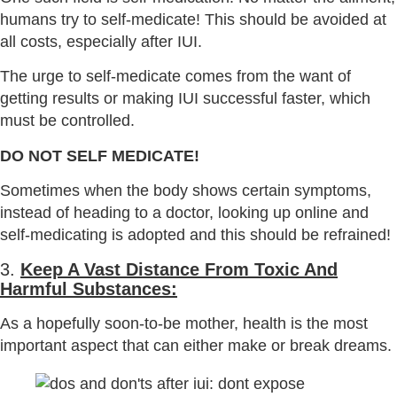
humans try to self-medicate! This should be avoided at
all costs, especially after IUI.
The urge to self-medicate comes from the want of
getting results or making IUI successful faster, which
must be controlled.
DO NOT SELF MEDICATE!
Sometimes when the body shows certain symptoms,
instead of heading to a doctor, looking up online and
self-medicating is adopted and this should be refrained!
3.
Keep A Vast Distance From Toxic And
Harmful Substances:
As a hopefully soon-to-be mother, health is the most
important aspect that can either make or break dreams.