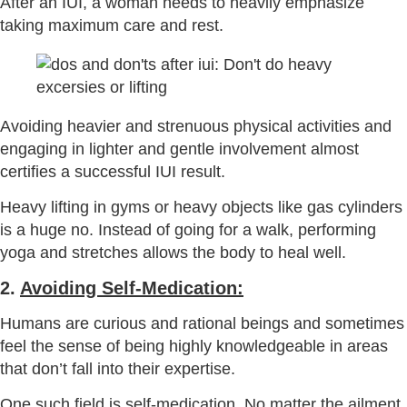
After an IUI, a woman needs to heavily emphasize
taking maximum care and rest.
Avoiding heavier and strenuous physical activities and
engaging in lighter and gentle involvement almost
certifies a successful IUI result.
Heavy lifting in gyms or heavy objects like gas cylinders
is a huge no. Instead of going for a walk, performing
yoga and stretches allows the body to heal well.
2.
Avoiding Self-Medication:
Humans are curious and rational beings and sometimes
feel the sense of being highly knowledgeable in areas
that don’t fall into their expertise.
One such field is self-medication. No matter the ailment,