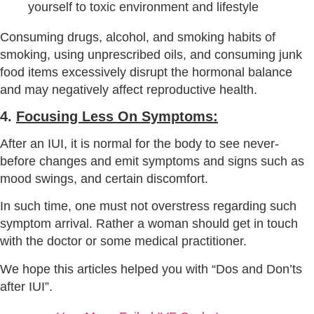
Consuming drugs, alcohol, and smoking habits of
smoking, using unprescribed oils, and consuming junk
food items excessively disrupt the hormonal balance
and may negatively affect reproductive health.
4.
Focusing Less On Symptoms:
After an IUI, it is normal for the body to see never-
before changes and emit symptoms and signs such as
mood swings, and certain discomfort.
In such time, one must not overstress regarding such
symptom arrival. Rather a woman should get in touch
with the doctor or some medical practitioner.
We hope this articles helped you with “Dos and Don’ts
after IUI”.