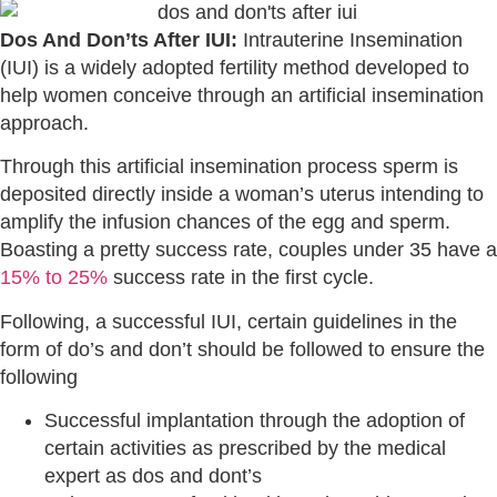
Dos And Don’ts After IUI:
Intrauterine Insemination
(IUI) is a widely adopted fertility method developed to
help women conceive through an artificial insemination
approach.
Through this artificial insemination process sperm is
deposited directly inside a woman’s uterus intending to
amplify the infusion chances of the egg and sperm.
Boasting a pretty success rate, couples under 35 have a
15% to 25%
success rate in the first cycle.
Following, a successful IUI, certain guidelines in the
form of do’s and don’t should be followed to ensure the
following
Successful implantation through the adoption of
certain activities as prescribed by the medical
expert as dos and dont’s