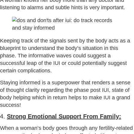
A woman knows her body more than any doctor and
listening to alarms and subtle hints is very important.
Keeping track of the signals sent by the body acts as a
blueprint to understand the body’s situation in this
phase. The informative waves could suggest a
successful leap of the IUI or could potentially suggest
certain complications.
Staying informed is a superpower that renders a sense
of thought clarity regarding the phase post IUI, state of
body helping which in return helps to make IUI a grand
success!
4.
Strong Emotional Support From Family:
When a woman’s body goes through any fertility-related