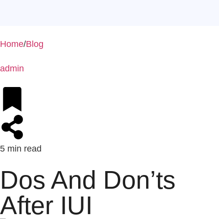
Home
/
Blog
admin
5 min read
Dos And Don’ts
After IUI