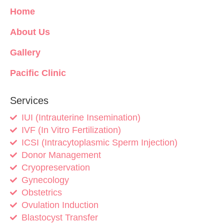
Home
About Us
Gallery
Pacific Clinic
Services
IUI (Intrauterine Insemination)
IVF (In Vitro Fertilization)
ICSI (Intracytoplasmic Sperm Injection)
Donor Management
Cryopreservation
Gynecology
Obstetrics
Ovulation Induction
Blastocyst Transfer