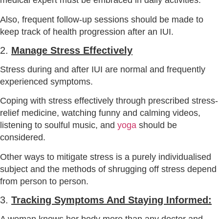
medical expert must be embraced in daily activities.
Also, frequent follow-up sessions should be made to
keep track of health progression after an IUI.
2.
Manage Stress Effectively
Stress during and after IUI are normal and frequently
experienced symptoms.
Coping with stress effectively through prescribed stress-
relief medicine, watching funny and calming videos,
listening to soulful music, and
yoga
should be
considered.
Other ways to mitigate stress is a purely individualised
subject and the methods of shrugging off stress depend
from person to person.
3.
Tracking Symptoms And Staying Informed: