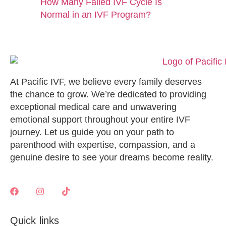
How Many Failed IVF Cycle Is
Normal in an IVF Program?
At Pacific IVF, we believe every family deserves
the chance to grow. We’re dedicated to providing
exceptional medical care and unwavering
emotional support throughout your entire IVF
journey. Let us guide you on your path to
parenthood with expertise, compassion, and a
genuine desire to see your dreams become reality.
Quick links