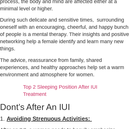
process, the body and mind are affected either at a
minimal level or higher.
During such delicate and sensitive times, surrounding
oneself with an encouraging, cheerful, and happy bunch
of people is a mental therapy. Their insights and positive
networking help a female identify and learn many new
things.
The advice, reassurance from family, shared
experiences, and healthy approaches help set a warm
environment and atmosphere for women.
Top 2 Sleeping Position After IUI
Treatment
Dont’s After An IUI
1.
Avoiding Strenuous Activities: