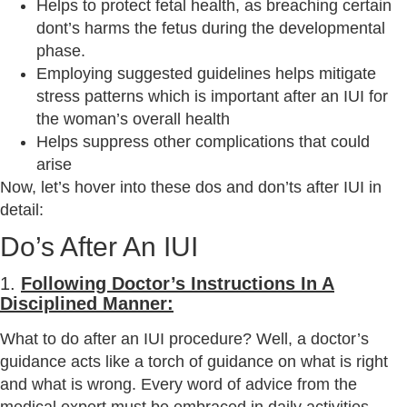
Helps to protect fetal health, as breaching certain
dont’s harms the fetus during the developmental
phase.
Employing suggested guidelines helps mitigate
stress patterns which is important after an IUI for
the woman’s overall health
Helps suppress other complications that could
arise
Now, let’s hover into these dos and don’ts after IUI in
detail:
Do’s After An IUI
1.
Following Doctor’s Instructions In A
Disciplined Manner:
What to do after an IUI procedure? Well, a doctor’s
guidance acts like a torch of guidance on what is right
and what is wrong. Every word of advice from the