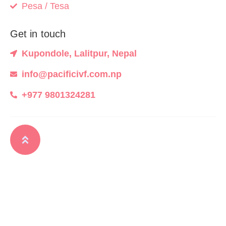
Pesa / Tesa
Get in touch
Kupondole, Lalitpur, Nepal
info@pacificivf.com.np
+977 9801324281