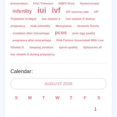
preservation
First Trimester
HMPV Virus
Hysteroscopy
iui
ivf
infertilty
IVF success rate
IVF
Treatment In Nepal
low vitamin d
low vitamin D during
pregnancy
male infertility
Menopause
obstetric fistula
pcos
ovulation after miscarriage
poor egg quality
pregnancy after miscarriage
Risk Factors Associated With Low
Vitamin D
sleeping position
sperm quality
Symptoms of
low vitamin D during pregnancy
Calendar:
AUGUST 2026
S
M
T
W
T
F
S
1