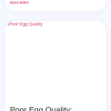
READ MORE
Poor Egg Quality: