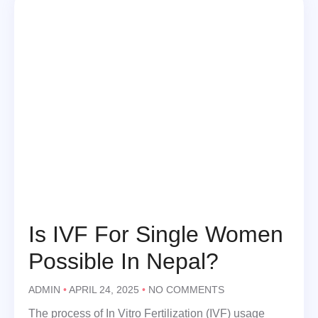
Is IVF For Single Women
Possible In Nepal?
ADMIN
APRIL 24, 2025
NO COMMENTS
The process of In Vitro Fertilization (IVF) usage