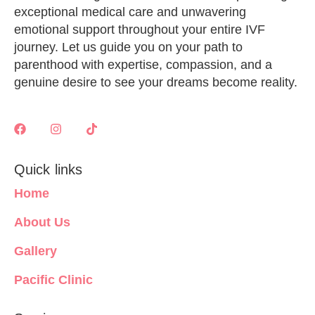
exceptional medical care and unwavering
emotional support throughout your entire IVF
journey. Let us guide you on your path to
parenthood with expertise, compassion, and a
genuine desire to see your dreams become reality.
Quick links
Home
About Us
Gallery
Pacific Clinic