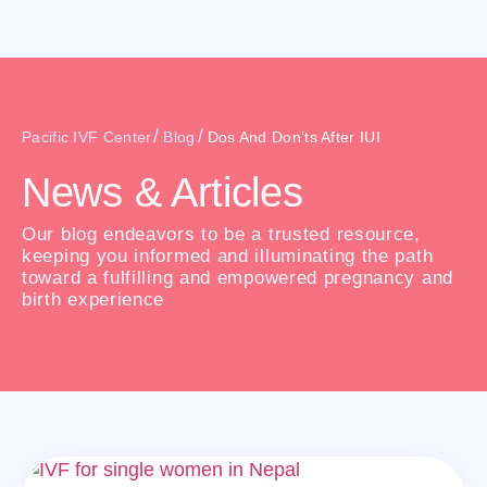
/
/
Pacific IVF Center
Blog
Dos And Don’ts After IUI
News & Articles
Our blog endeavors to be a trusted resource,
keeping you informed and illuminating the path
toward a fulfilling and empowered pregnancy and
birth experience