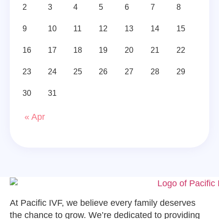
2
3
4
5
6
7
8
9
10
11
12
13
14
15
16
17
18
19
20
21
22
23
24
25
26
27
28
29
30
31
« Apr
At Pacific IVF, we believe every family deserves
the chance to grow. We’re dedicated to providing