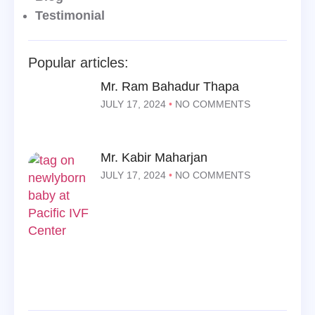
Testimonial
Popular articles:
Mr. Ram Bahadur Thapa
JULY 17, 2024
NO COMMENTS
Mr. Kabir Maharjan
JULY 17, 2024
NO COMMENTS