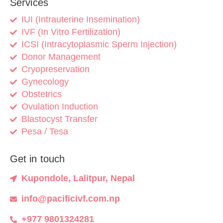
Services
IUI (Intrauterine Insemination)
IVF (In Vitro Fertilization)
ICSI (Intracytoplasmic Sperm Injection)
Donor Management
Cryopreservation
Gynecology
Obstetrics
Ovulation Induction
Blastocyst Transfer
Pesa / Tesa
Get in touch
Kupondole, Lalitpur, Nepal
info@pacificivf.com.np
+977 9801324281