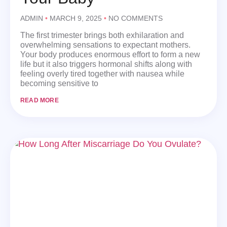
ADMIN
MARCH 9, 2025
NO COMMENTS
The first trimester brings both exhilaration and
overwhelming sensations to expectant mothers.
Your body produces enormous effort to form a new
life but it also triggers hormonal shifts along with
feeling overly tired together with nausea while
becoming sensitive to
READ MORE