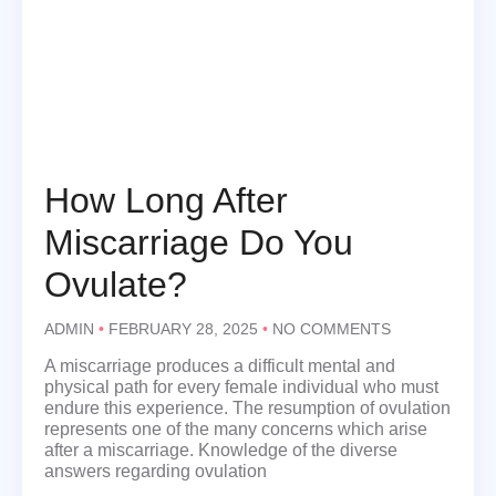
How Long After
Miscarriage Do You
Ovulate?
ADMIN
FEBRUARY 28, 2025
NO COMMENTS
A miscarriage produces a difficult mental and
physical path for every female individual who must
endure this experience. The resumption of ovulation
represents one of the many concerns which arise
after a miscarriage. Knowledge of the diverse
answers regarding ovulation