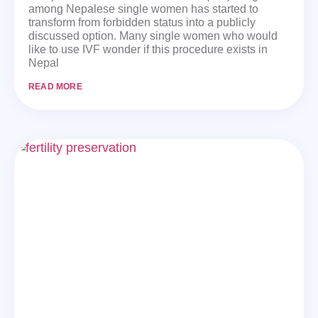
among Nepalese single women has started to
transform from forbidden status into a publicly
discussed option. Many single women who would
like to use IVF wonder if this procedure exists in
Nepal
READ MORE