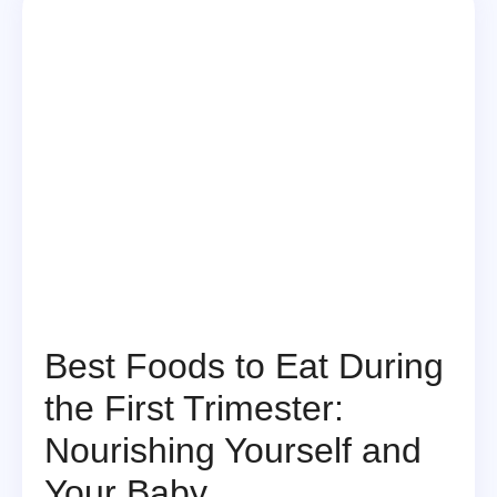
Best Foods to Eat During
the First Trimester:
Nourishing Yourself and
Your Baby