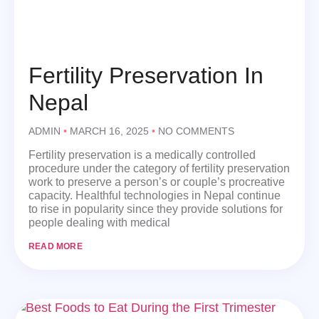
Fertility Preservation In
Nepal
ADMIN
MARCH 16, 2025
NO COMMENTS
Fertility preservation is a medically controlled
procedure under the category of fertility preservation
work to preserve a person’s or couple’s procreative
capacity. Healthful technologies in Nepal continue
to rise in popularity since they provide solutions for
people dealing with medical
READ MORE