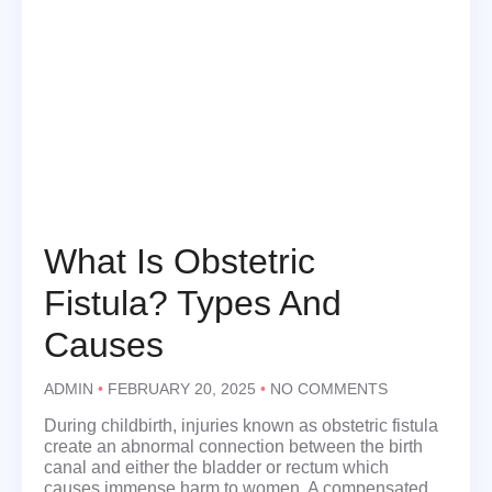
What Is Obstetric
Fistula? Types And
Causes
ADMIN
FEBRUARY 20, 2025
NO COMMENTS
During childbirth, injuries known as obstetric fistula
create an abnormal connection between the birth
canal and either the bladder or rectum which
causes immense harm to women. A compensated