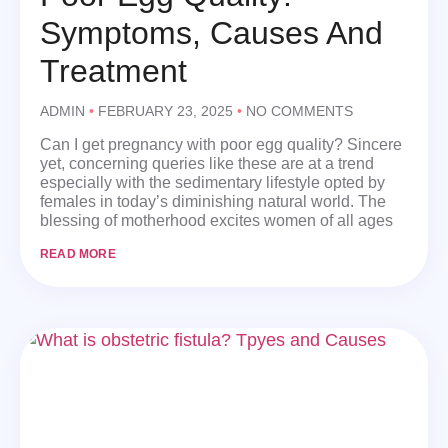
Symptoms, Causes And
Treatment
ADMIN
FEBRUARY 23, 2025
NO COMMENTS
Can I get pregnancy with poor egg quality? Sincere
yet, concerning queries like these are at a trend
especially with the sedimentary lifestyle opted by
females in today’s diminishing natural world. The
blessing of motherhood excites women of all ages
READ MORE