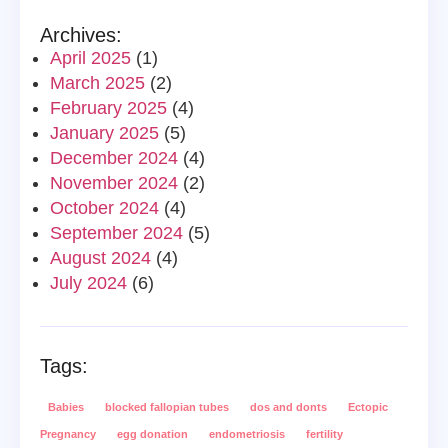
Archives:
April 2025
(1)
March 2025
(2)
February 2025
(4)
January 2025
(5)
December 2024
(4)
November 2024
(2)
October 2024
(4)
September 2024
(5)
August 2024
(4)
July 2024
(6)
Tags:
Babies
blocked fallopian tubes
dos and donts
Ectopic
Pregnancy
egg donation
endometriosis
fertility