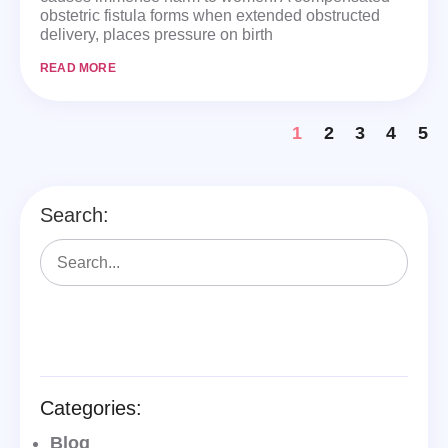
obstetric fistula forms when extended obstructed
delivery, places pressure on birth
READ MORE
1
2
3
4
5
Search:
Categories:
Blog