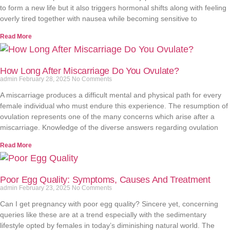
to form a new life but it also triggers hormonal shifts along with feeling
overly tired together with nausea while becoming sensitive to
Read More
How Long After Miscarriage Do You Ovulate?
admin
February 28, 2025
No Comments
A miscarriage produces a difficult mental and physical path for every
female individual who must endure this experience. The resumption of
ovulation represents one of the many concerns which arise after a
miscarriage. Knowledge of the diverse answers regarding ovulation
Read More
Poor Egg Quality: Symptoms, Causes And Treatment
admin
February 23, 2025
No Comments
Can I get pregnancy with poor egg quality? Sincere yet, concerning
queries like these are at a trend especially with the sedimentary
lifestyle opted by females in today’s diminishing natural world. The