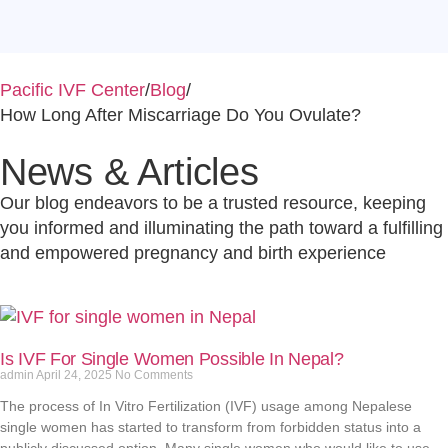
Pacific IVF Center
/
Blog
/
How Long After Miscarriage Do You Ovulate?
News & Articles
Our blog endeavors to be a trusted resource, keeping
you informed and illuminating the path toward a fulfilling
and empowered pregnancy and birth experience
Is IVF For Single Women Possible In Nepal?
admin
April 24, 2025
No Comments
The process of In Vitro Fertilization (IVF) usage among Nepalese
single women has started to transform from forbidden status into a