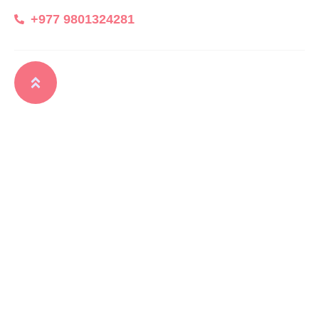
+977 9801324281