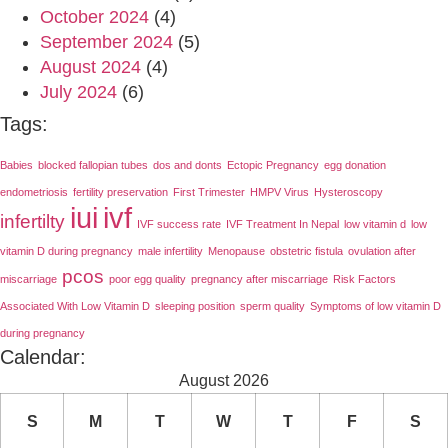
October 2024
(4)
September 2024
(5)
August 2024
(4)
July 2024
(6)
Tags:
Babies
blocked fallopian tubes
dos and donts
Ectopic Pregnancy
egg donation
endometriosis
fertility preservation
First Trimester
HMPV Virus
Hysteroscopy
iui
ivf
infertilty
IVF success rate
IVF Treatment In Nepal
low vitamin d
low
vitamin D during pregnancy
male infertility
Menopause
obstetric fistula
ovulation after
pcos
miscarriage
poor egg quality
pregnancy after miscarriage
Risk Factors
Associated With Low Vitamin D
sleeping position
sperm quality
Symptoms of low vitamin D
during pregnancy
Calendar:
August 2026
S
M
T
W
T
F
S