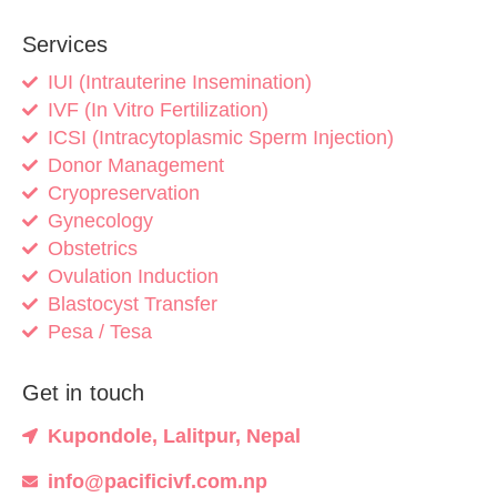
Services
IUI (Intrauterine Insemination)
IVF (In Vitro Fertilization)
ICSI (Intracytoplasmic Sperm Injection)
Donor Management
Cryopreservation
Gynecology
Obstetrics
Ovulation Induction
Blastocyst Transfer
Pesa / Tesa
Get in touch
Kupondole, Lalitpur, Nepal
info@pacificivf.com.np