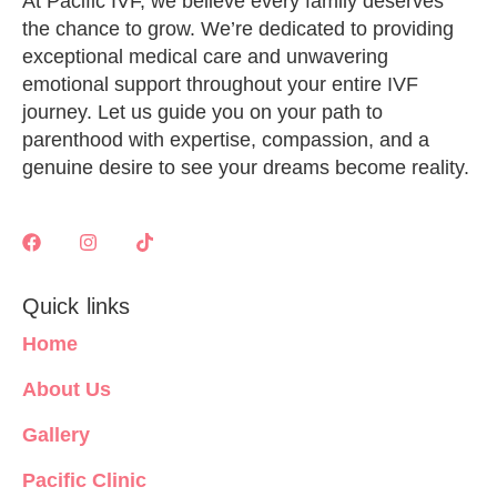
At Pacific IVF, we believe every family deserves
the chance to grow. We’re dedicated to providing
exceptional medical care and unwavering
emotional support throughout your entire IVF
journey. Let us guide you on your path to
parenthood with expertise, compassion, and a
genuine desire to see your dreams become reality.
Quick links
Home
About Us
Gallery
Pacific Clinic