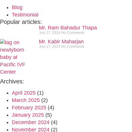
Blog
Testimonial
Popular articles:
Mr. Ram Bahadur Thapa
July 17, 2024
No Comments
Mr. Kabir Maharjan
July 17, 2024
No Comments
Archives:
April 2025
(1)
March 2025
(2)
February 2025
(4)
January 2025
(5)
December 2024
(4)
November 2024
(2)