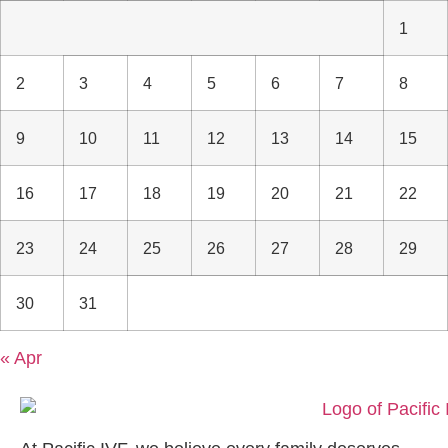
1
2
3
4
5
6
7
8
9
10
11
12
13
14
15
16
17
18
19
20
21
22
23
24
25
26
27
28
29
30
31
« Apr