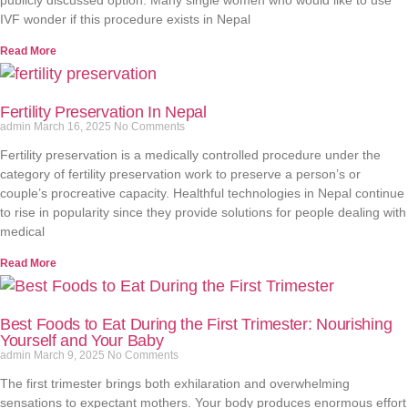
publicly discussed option. Many single women who would like to use
IVF wonder if this procedure exists in Nepal
Read More
Fertility Preservation In Nepal
admin
March 16, 2025
No Comments
Fertility preservation is a medically controlled procedure under the
category of fertility preservation work to preserve a person’s or
couple’s procreative capacity. Healthful technologies in Nepal continue
to rise in popularity since they provide solutions for people dealing with
medical
Read More
Best Foods to Eat During the First Trimester: Nourishing
Yourself and Your Baby
admin
March 9, 2025
No Comments
The first trimester brings both exhilaration and overwhelming
sensations to expectant mothers. Your body produces enormous effort