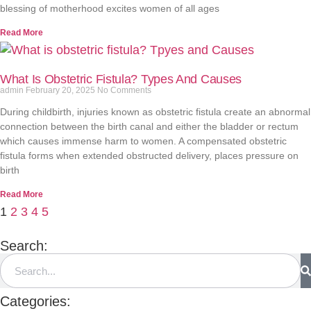
blessing of motherhood excites women of all ages
Read More
What Is Obstetric Fistula? Types And Causes
admin
February 20, 2025
No Comments
During childbirth, injuries known as obstetric fistula create an abnormal
connection between the birth canal and either the bladder or rectum
which causes immense harm to women. A compensated obstetric
fistula forms when extended obstructed delivery, places pressure on
birth
Read More
1
2
3
4
5
Search:
Categories: