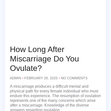
How Long After
Miscarriage Do You
Ovulate?
ADMIN
FEBRUARY 28, 2025
NO COMMENTS
A miscarriage produces a difficult mental and
physical path for every female individual who must
endure this experience. The resumption of ovulation
represents one of the many concerns which arise
after a miscarriage. Knowledge of the diverse
answers regarding ovulation