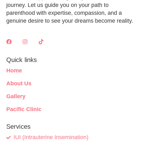
journey. Let us guide you on your path to
parenthood with expertise, compassion, and a
genuine desire to see your dreams become reality.
Quick links
Home
About Us
Gallery
Pacific Clinic
Services
IUI (Intrauterine Insemination)