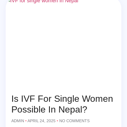
Is IVF For Single Women
Possible In Nepal?
ADMIN
APRIL 24, 2025
NO COMMENTS