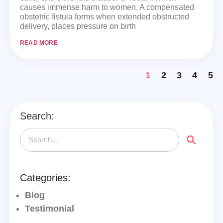
causes immense harm to women. A compensated
obstetric fistula forms when extended obstructed
delivery, places pressure on birth
READ MORE
1
2
3
4
5
Search:
Categories:
Blog
Testimonial