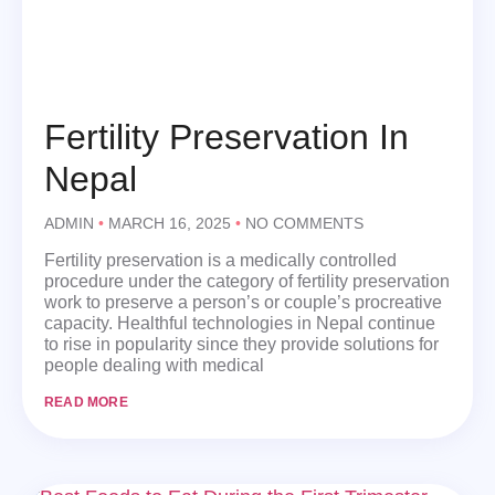
Fertility Preservation In
Nepal
ADMIN
MARCH 16, 2025
NO COMMENTS
Fertility preservation is a medically controlled
procedure under the category of fertility preservation
work to preserve a person’s or couple’s procreative
capacity. Healthful technologies in Nepal continue
to rise in popularity since they provide solutions for
people dealing with medical
READ MORE