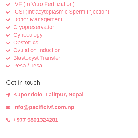
IVF (In Vitro Fertilization)
ICSI (Intracytoplasmic Sperm Injection)
Donor Management
Cryopreservation
Gynecology
Obstetrics
Ovulation Induction
Blastocyst Transfer
Pesa / Tesa
Get in touch
Kupondole, Lalitpur, Nepal
info@pacificivf.com.np
+977 9801324281