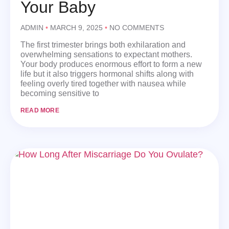
Your Baby
ADMIN
MARCH 9, 2025
NO COMMENTS
The first trimester brings both exhilaration and
overwhelming sensations to expectant mothers.
Your body produces enormous effort to form a new
life but it also triggers hormonal shifts along with
feeling overly tired together with nausea while
becoming sensitive to
READ MORE