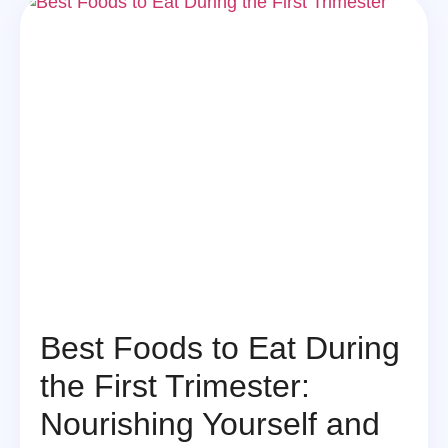
Best Foods to Eat During
the First Trimester:
Nourishing Yourself and