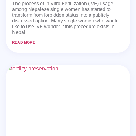
The process of In Vitro Fertilization (IVF) usage
among Nepalese single women has started to
transform from forbidden status into a publicly
discussed option. Many single women who would
like to use IVF wonder if this procedure exists in
Nepal
READ MORE