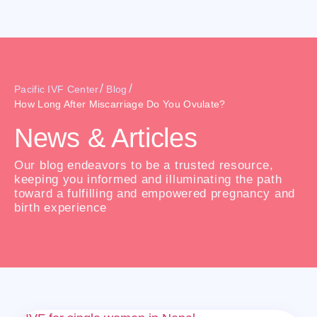
/
/
Pacific IVF Center
Blog
How Long After Miscarriage Do You Ovulate?
News & Articles
Our blog endeavors to be a trusted resource,
keeping you informed and illuminating the path
toward a fulfilling and empowered pregnancy and
birth experience