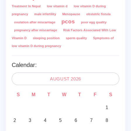
Treatment In Nepal
low vitamin d
low vitamin D during
pregnancy
male infertility
Menopause
obstetric fistula
pcos
ovulation after miscarriage
poor egg quality
pregnancy after miscarriage
Risk Factors Associated With Low
Vitamin D
sleeping position
sperm quality
Symptoms of
low vitamin D during pregnancy
Calendar:
AUGUST 2026
S
M
T
W
T
F
S
1
2
3
4
5
6
7
8