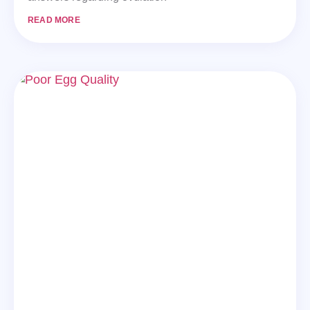
READ MORE