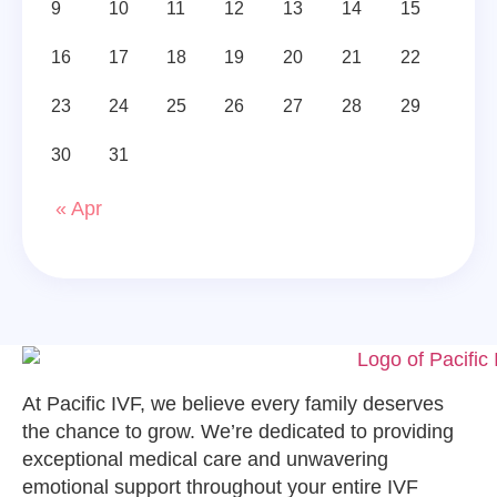
9
10
11
12
13
14
15
16
17
18
19
20
21
22
23
24
25
26
27
28
29
30
31
« Apr
At Pacific IVF, we believe every family deserves
the chance to grow. We’re dedicated to providing
exceptional medical care and unwavering
emotional support throughout your entire IVF