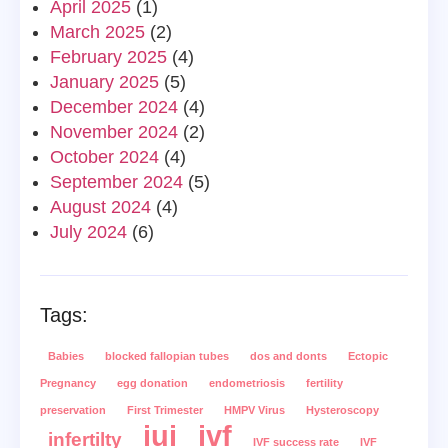
April 2025
(1)
March 2025
(2)
February 2025
(4)
January 2025
(5)
December 2024
(4)
November 2024
(2)
October 2024
(4)
September 2024
(5)
August 2024
(4)
July 2024
(6)
Tags:
Babies
blocked fallopian tubes
dos and donts
Ectopic
Pregnancy
egg donation
endometriosis
fertility
preservation
First Trimester
HMPV Virus
Hysteroscopy
iui
ivf
infertilty
IVF success rate
IVF