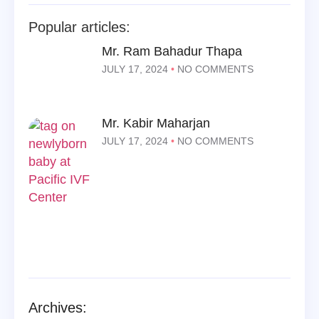
Popular articles:
Mr. Ram Bahadur Thapa
JULY 17, 2024
NO COMMENTS
Mr. Kabir Maharjan
JULY 17, 2024
NO COMMENTS
Archives: