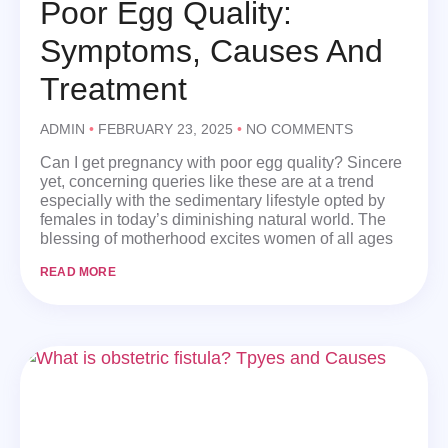
Poor Egg Quality:
Symptoms, Causes And
Treatment
ADMIN
FEBRUARY 23, 2025
NO COMMENTS
Can I get pregnancy with poor egg quality? Sincere
yet, concerning queries like these are at a trend
especially with the sedimentary lifestyle opted by
females in today’s diminishing natural world. The
blessing of motherhood excites women of all ages
READ MORE