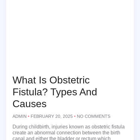
What Is Obstetric
Fistula? Types And
Causes
ADMIN
FEBRUARY 20, 2025
NO COMMENTS
During childbirth, injuries known as obstetric fistula
create an abnormal connection between the birth
canal and either the bladder or rectum which