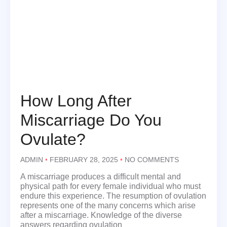
How Long After
Miscarriage Do You
Ovulate?
ADMIN
FEBRUARY 28, 2025
NO COMMENTS
A miscarriage produces a difficult mental and
physical path for every female individual who must
endure this experience. The resumption of ovulation
represents one of the many concerns which arise
after a miscarriage. Knowledge of the diverse
answers regarding ovulation