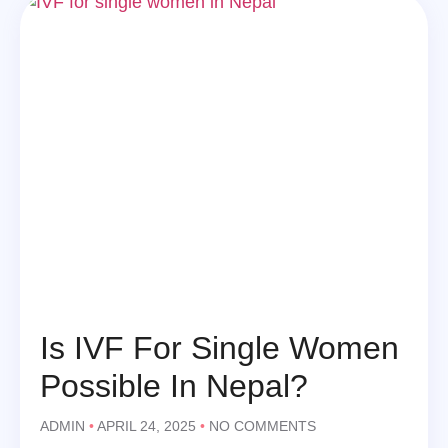
Is IVF For Single Women
Possible In Nepal?
ADMIN
APRIL 24, 2025
NO COMMENTS