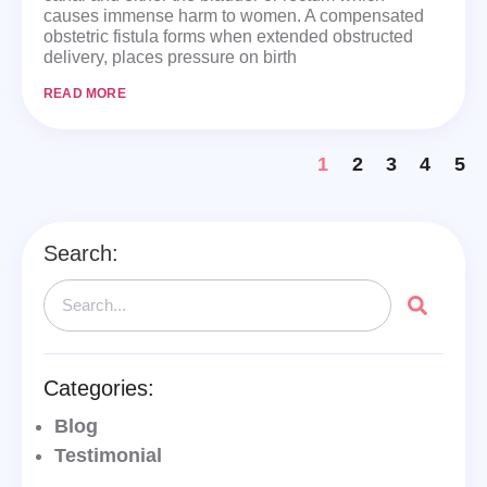
causes immense harm to women. A compensated
obstetric fistula forms when extended obstructed
delivery, places pressure on birth
READ MORE
1
2
3
4
5
Search:
Categories:
Blog
Testimonial