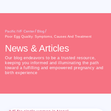
/
/
Pacific IVF Center
Blog
Poor Egg Quality: Symptoms, Causes And Treatment
News & Articles
Our blog endeavors to be a trusted resource,
keeping you informed and illuminating the path
toward a fulfilling and empowered pregnancy and
birth experience