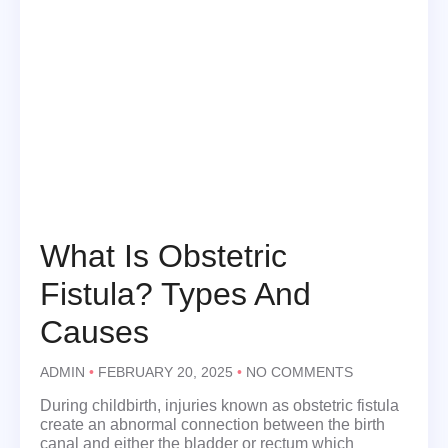
What Is Obstetric
Fistula? Types And
Causes
ADMIN
FEBRUARY 20, 2025
NO COMMENTS
During childbirth, injuries known as obstetric fistula
create an abnormal connection between the birth
canal and either the bladder or rectum which