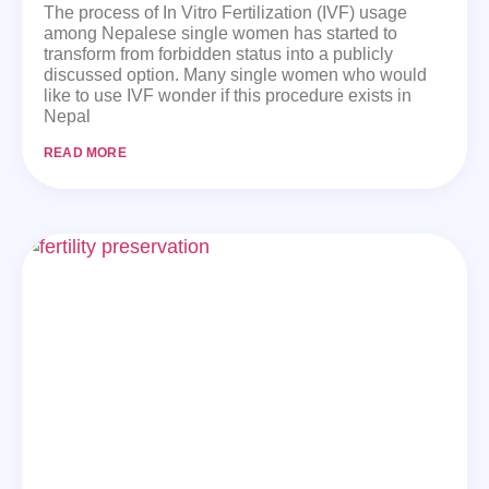
The process of In Vitro Fertilization (IVF) usage
among Nepalese single women has started to
transform from forbidden status into a publicly
discussed option. Many single women who would
like to use IVF wonder if this procedure exists in
Nepal
READ MORE