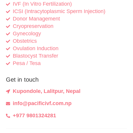
IVF (In Vitro Fertilization)
ICSI (Intracytoplasmic Sperm Injection)
Donor Management
Cryopreservation
Gynecology
Obstetrics
Ovulation Induction
Blastocyst Transfer
Pesa / Tesa
Get in touch
Kupondole, Lalitpur, Nepal
info@pacificivf.com.np
+977 9801324281