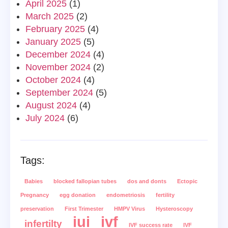
April 2025
(1)
March 2025
(2)
February 2025
(4)
January 2025
(5)
December 2024
(4)
November 2024
(2)
October 2024
(4)
September 2024
(5)
August 2024
(4)
July 2024
(6)
Tags:
Babies
blocked fallopian tubes
dos and donts
Ectopic
Pregnancy
egg donation
endometriosis
fertility
preservation
First Trimester
HMPV Virus
Hysteroscopy
iui
ivf
infertilty
IVF success rate
IVF