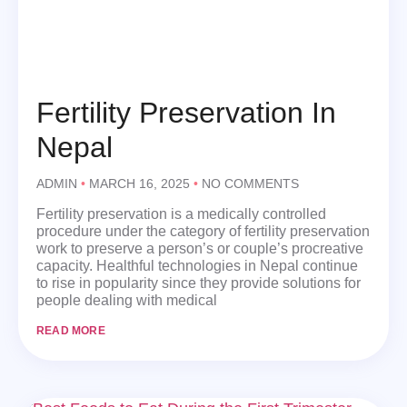
Fertility Preservation In
Nepal
ADMIN
MARCH 16, 2025
NO COMMENTS
Fertility preservation is a medically controlled
procedure under the category of fertility preservation
work to preserve a person’s or couple’s procreative
capacity. Healthful technologies in Nepal continue
to rise in popularity since they provide solutions for
people dealing with medical
READ MORE