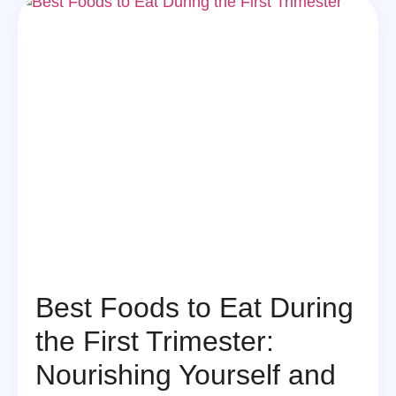
Best Foods to Eat During
the First Trimester:
Nourishing Yourself and