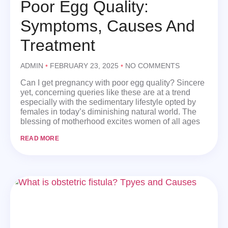
Poor Egg Quality:
Symptoms, Causes And
Treatment
ADMIN
FEBRUARY 23, 2025
NO COMMENTS
Can I get pregnancy with poor egg quality? Sincere
yet, concerning queries like these are at a trend
especially with the sedimentary lifestyle opted by
females in today’s diminishing natural world. The
blessing of motherhood excites women of all ages
READ MORE