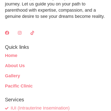
journey. Let us guide you on your path to
parenthood with expertise, compassion, and a
genuine desire to see your dreams become reality.
Quick links
Home
About Us
Gallery
Pacific Clinic
Services
IUI (Intrauterine Insemination)