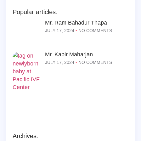
Popular articles:
Mr. Ram Bahadur Thapa
JULY 17, 2024
NO COMMENTS
Mr. Kabir Maharjan
JULY 17, 2024
NO COMMENTS
Archives: