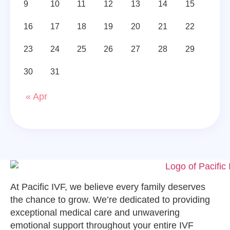
9
10
11
12
13
14
15
16
17
18
19
20
21
22
23
24
25
26
27
28
29
30
31
« Apr
At Pacific IVF, we believe every family deserves
the chance to grow. We’re dedicated to providing
exceptional medical care and unwavering
emotional support throughout your entire IVF