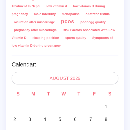
Treatment In Nepal
low vitamin d
low vitamin D during
pregnancy
male infertility
Menopause
obstetric fistula
pcos
ovulation after miscarriage
poor egg quality
pregnancy after miscarriage
Risk Factors Associated With Low
Vitamin D
sleeping position
sperm quality
Symptoms of
low vitamin D during pregnancy
Calendar:
AUGUST 2026
S
M
T
W
T
F
S
1
2
3
4
5
6
7
8