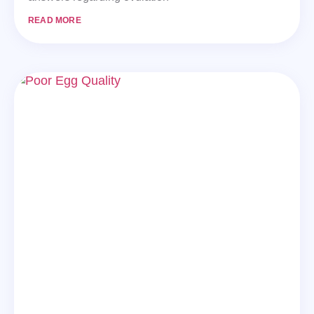
READ MORE