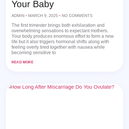
Your Baby
ADMIN
MARCH 9, 2025
NO COMMENTS
The first trimester brings both exhilaration and
overwhelming sensations to expectant mothers.
Your body produces enormous effort to form a new
life but it also triggers hormonal shifts along with
feeling overly tired together with nausea while
becoming sensitive to
READ MORE