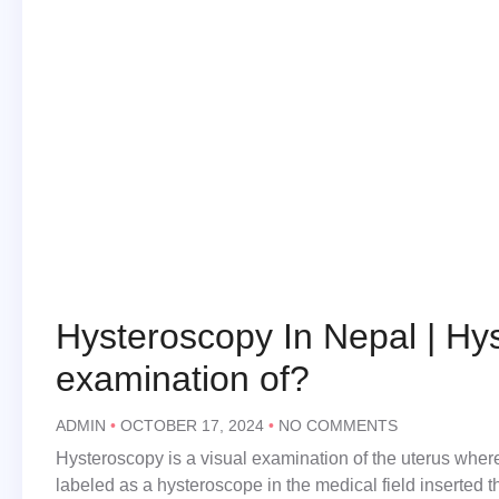
Hysteroscopy In Nepal | Hys
examination of?
ADMIN
OCTOBER 17, 2024
NO COMMENTS
Hysteroscopy is a visual examination of the uterus where
labeled as a hysteroscope in the medical field inserted 