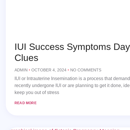
IUI Success Symptoms Day 
Clues
ADMIN
OCTOBER 4, 2024
NO COMMENTS
IUI or Intrauterine Insemination is a process that deman
recently undergone IUI or are planning to get it done, id
keep you out of stress
READ MORE