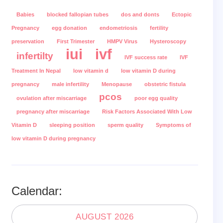
Babies
blocked fallopian tubes
dos and donts
Ectopic
Pregnancy
egg donation
endometriosis
fertility
preservation
First Trimester
HMPV Virus
Hysteroscopy
iui
ivf
infertilty
IVF success rate
IVF
Treatment In Nepal
low vitamin d
low vitamin D during
pregnancy
male infertility
Menopause
obstetric fistula
pcos
ovulation after miscarriage
poor egg quality
pregnancy after miscarriage
Risk Factors Associated With Low
Vitamin D
sleeping position
sperm quality
Symptoms of
low vitamin D during pregnancy
Calendar:
AUGUST 2026