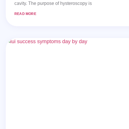
cavity. The purpose of hysteroscopy is
READ MORE