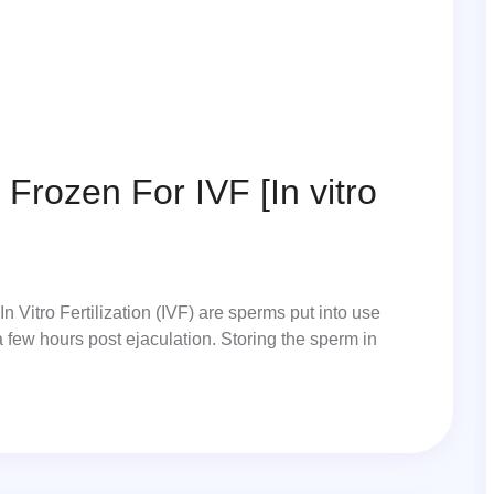
Frozen For IVF [In vitro
 Vitro Fertilization (IVF) are sperms put into use
a few hours post ejaculation. Storing the sperm in