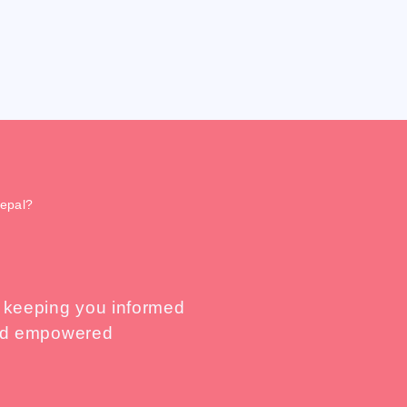
Nepal?
, keeping you informed
 and empowered