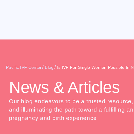
/
/
Pacific IVF Center
Blog
Is IVF For Single Women Possible In 
News & Articles
Our blog endeavors to be a trusted resource
and illuminating the path toward a fulfilling
pregnancy and birth experience