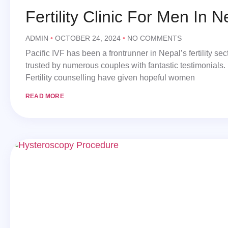
Fertility Clinic For Men In N
ADMIN
OCTOBER 24, 2024
NO COMMENTS
Pacific IVF has been a frontrunner in Nepal’s fertility s
trusted by numerous couples with fantastic testimonials.
Fertility counselling have given hopeful women
READ MORE