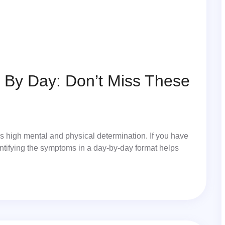
By Day: Don’t Miss These
ds high mental and physical determination. If you have
entifying the symptoms in a day-by-day format helps