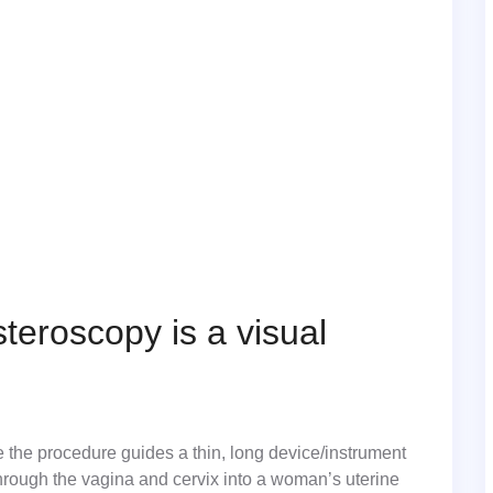
teroscopy is a visual
 the procedure guides a thin, long device/instrument
through the vagina and cervix into a woman’s uterine