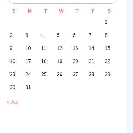
S
M
T
W
T
F
S
1
2
3
4
5
6
7
8
9
10
11
12
13
14
15
16
17
18
19
20
21
22
23
24
25
26
27
28
29
30
31
« Apr