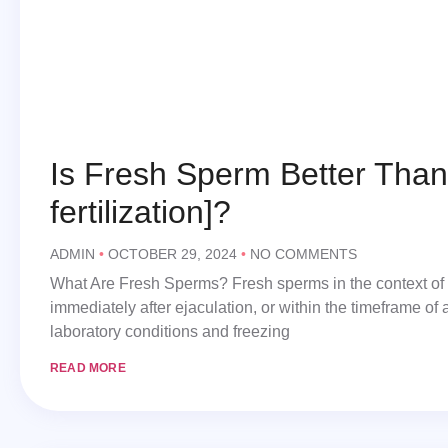
Is Fresh Sperm Better Than 
fertilization]​?
ADMIN
OCTOBER 29, 2024
NO COMMENTS
What Are Fresh Sperms? Fresh sperms in the context of In
immediately after ejaculation, or within the timeframe of 
laboratory conditions and freezing
READ MORE