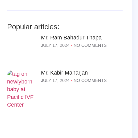
Popular articles:
Mr. Ram Bahadur Thapa
JULY 17, 2024
NO COMMENTS
Mr. Kabir Maharjan
JULY 17, 2024
NO COMMENTS