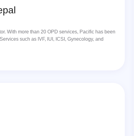
epal
ector. With more than 20 OPD services, Pacific has been
 Services such as IVF, IUI, ICSI, Gynecology, and