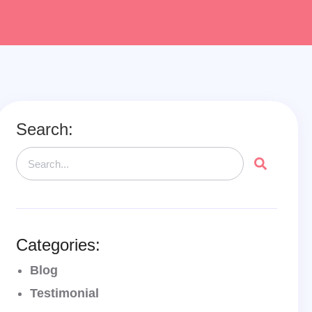
Search:
Categories:
Blog
Testimonial