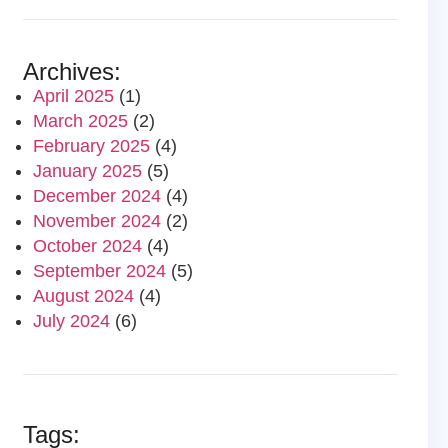
Archives:
April 2025
(1)
March 2025
(2)
February 2025
(4)
January 2025
(5)
December 2024
(4)
November 2024
(2)
October 2024
(4)
September 2024
(5)
August 2024
(4)
July 2024
(6)
Tags: