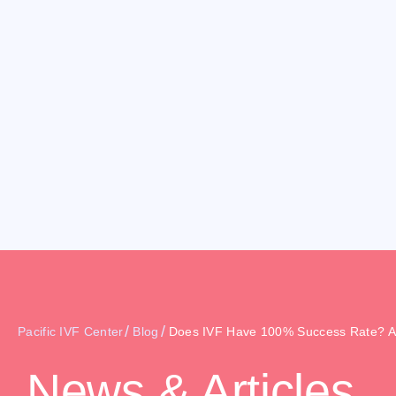
/
/
Pacific IVF Center
Blog
Does IVF Have 100% Success Rate? A
News & Articles