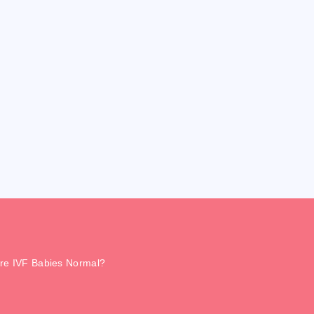
re IVF Babies Normal?