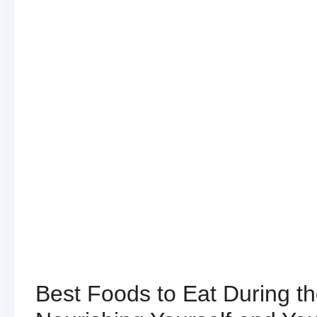
Best Foods to Eat During the