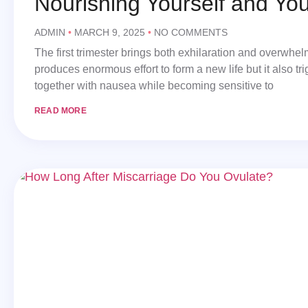
Nourishing Yourself and Yo
ADMIN
MARCH 9, 2025
NO COMMENTS
The first trimester brings both exhilaration and overwhe
produces enormous effort to form a new life but it also tr
together with nausea while becoming sensitive to
READ MORE