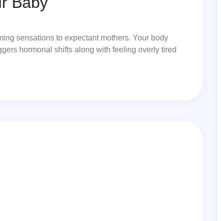
ur Baby
lming sensations to expectant mothers. Your body
iggers hormonal shifts along with feeling overly tired