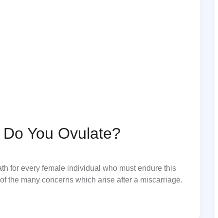
e Do You Ovulate?
ath for every female individual who must endure this
of the many concerns which arise after a miscarriage.