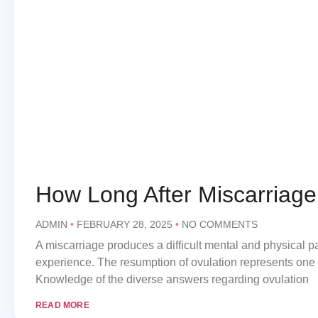
How Long After Miscarriag
ADMIN
FEBRUARY 28, 2025
NO COMMENTS
A miscarriage produces a difficult mental and physical p
experience. The resumption of ovulation represents one 
Knowledge of the diverse answers regarding ovulation
READ MORE