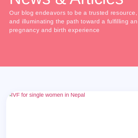
Our blog endeavors to be a trusted resource
and illuminating the path toward a fulfilling
pregnancy and birth experience