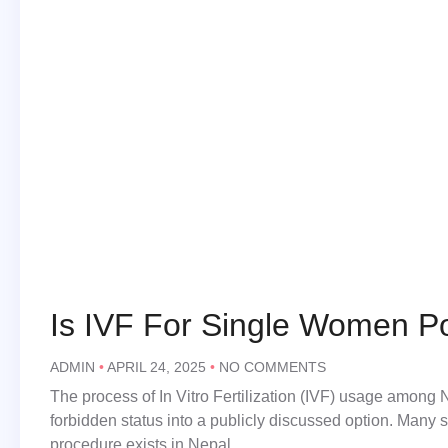
Is IVF For Single Women Po
ADMIN
APRIL 24, 2025
NO COMMENTS
The process of In Vitro Fertilization (IVF) usage among
forbidden status into a publicly discussed option. Many 
procedure exists in Nepal