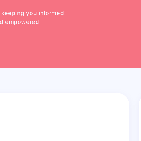
, keeping you informed
 and empowered