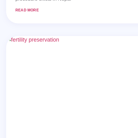
READ MORE