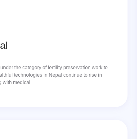
al
under the category of fertility preservation work to
lthful technologies in Nepal continue to rise in
ng with medical