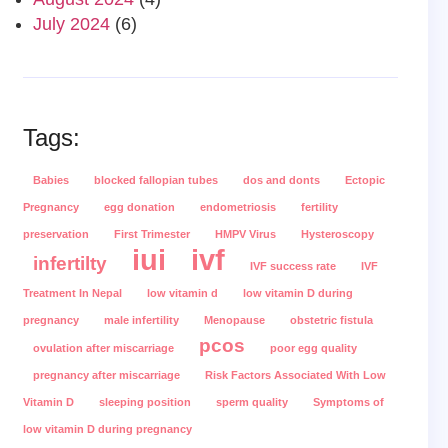
July 2024
(6)
Tags:
Babies
blocked fallopian tubes
dos and donts
Ectopic
Pregnancy
egg donation
endometriosis
fertility
preservation
First Trimester
HMPV Virus
Hysteroscopy
iui
ivf
infertilty
IVF success rate
IVF
Treatment In Nepal
low vitamin d
low vitamin D during
pregnancy
male infertility
Menopause
obstetric fistula
pcos
ovulation after miscarriage
poor egg quality
pregnancy after miscarriage
Risk Factors Associated With Low
Vitamin D
sleeping position
sperm quality
Symptoms of
low vitamin D during pregnancy