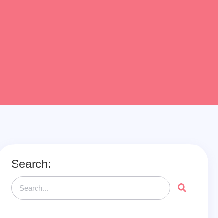
Search: