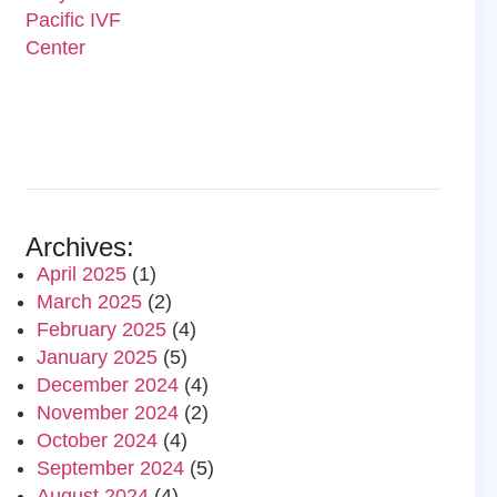
Archives:
April 2025
(1)
March 2025
(2)
February 2025
(4)
January 2025
(5)
December 2024
(4)
November 2024
(2)
October 2024
(4)
September 2024
(5)
August 2024
(4)