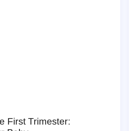
 First Trimester: