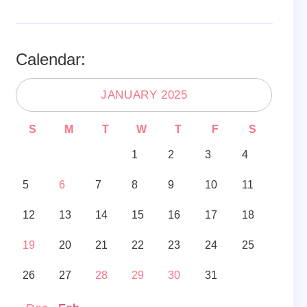
Calendar:
JANUARY 2025
S
M
T
W
T
F
S
1
2
3
4
5
6
7
8
9
10
11
12
13
14
15
16
17
18
19
20
21
22
23
24
25
26
27
28
29
30
31