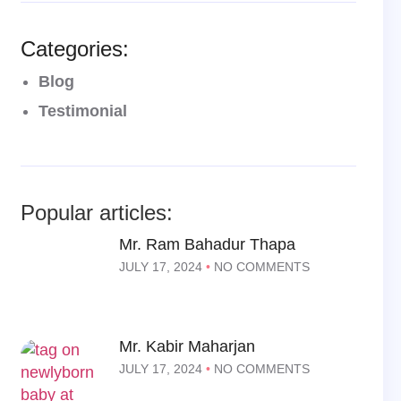
Categories:
Blog
Testimonial
Popular articles:
Mr. Ram Bahadur Thapa
JULY 17, 2024
NO COMMENTS
Mr. Kabir Maharjan
JULY 17, 2024
NO COMMENTS