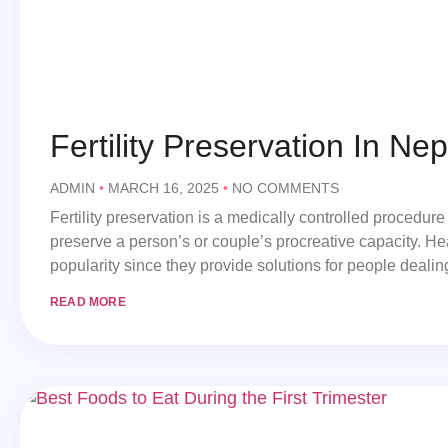
Fertility Preservation In Nep
ADMIN
MARCH 16, 2025
NO COMMENTS
Fertility preservation is a medically controlled procedure 
preserve a person’s or couple’s procreative capacity. Hea
popularity since they provide solutions for people deali
READ MORE