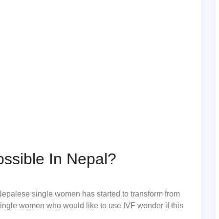
ssible In Nepal?
 Nepalese single women has started to transform from
single women who would like to use IVF wonder if this