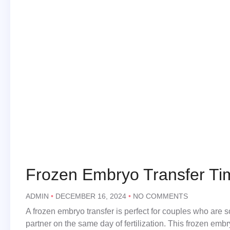
Frozen Embryo Transfer Ti
ADMIN
DECEMBER 16, 2024
NO COMMENTS
A frozen embryo transfer is perfect for couples who are
partner on the same day of fertilization. This frozen embr