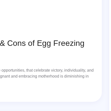
& Cons of Egg Freezing
portunities, that celebrate victory, individuality, and
pregnant and embracing motherhood is diminishing in