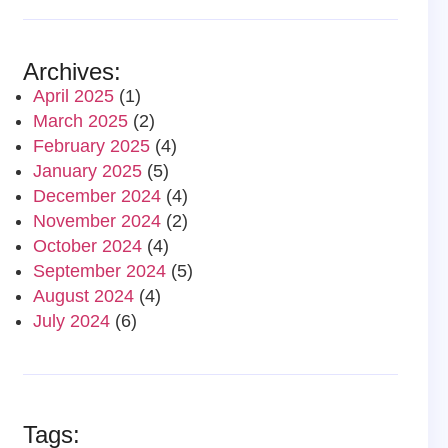
Archives:
April 2025
(1)
March 2025
(2)
February 2025
(4)
January 2025
(5)
December 2024
(4)
November 2024
(2)
October 2024
(4)
September 2024
(5)
August 2024
(4)
July 2024
(6)
Tags: