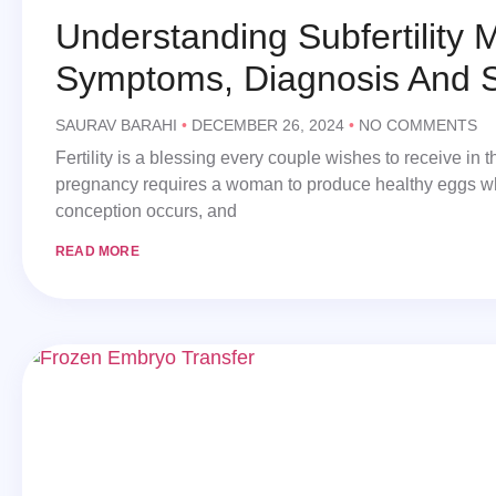
Understanding Subfertility M
Symptoms, Diagnosis And S
SAURAV BARAHI
DECEMBER 26, 2024
NO COMMENTS
Fertility is a blessing every couple wishes to receive in th
pregnancy requires a woman to produce healthy eggs w
conception occurs, and
READ MORE