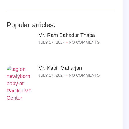
Popular articles:
Mr. Ram Bahadur Thapa
JULY 17, 2024
NO COMMENTS
Mr. Kabir Maharjan
JULY 17, 2024
NO COMMENTS