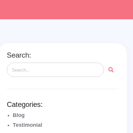
Search:
Categories:
Blog
Testimonial