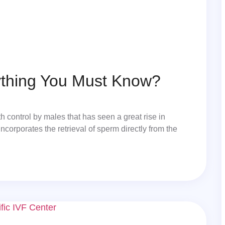
ything You Must Know?
 control by males that has seen a great rise in
ncorporates the retrieval of sperm directly from the