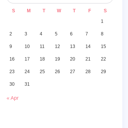
S
M
T
W
T
F
S
1
2
3
4
5
6
7
8
9
10
11
12
13
14
15
16
17
18
19
20
21
22
23
24
25
26
27
28
29
30
31
« Apr