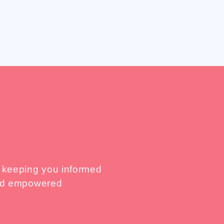
, keeping you informed
 and empowered