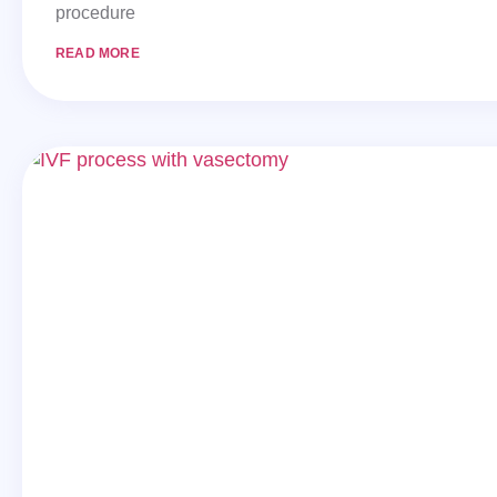
procedure
READ MORE