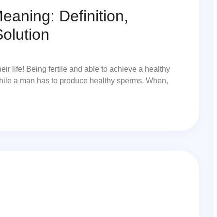
eaning: Definition,
olution
eir life! Being fertile and able to achieve a healthy
hile a man has to produce healthy sperms. When,