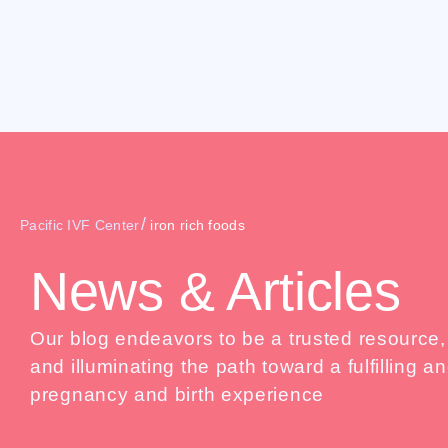
/
Pacific IVF Center
iron rich foods
News & Articles
Our blog endeavors to be a trusted resource
and illuminating the path toward a fulfilling
pregnancy and birth experience