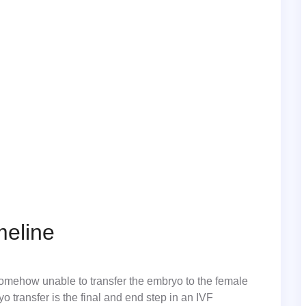
meline
 somehow unable to transfer the embryo to the female
yo transfer is the final and end step in an IVF