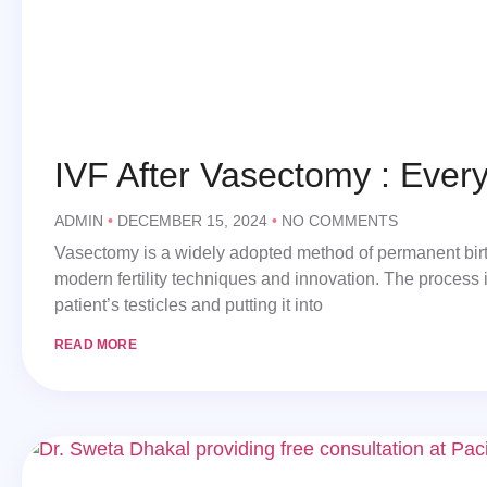
IVF After Vasectomy : Ever
ADMIN
DECEMBER 15, 2024
NO COMMENTS
Vasectomy is a widely adopted method of permanent birth
modern fertility techniques and innovation. The process i
patient’s testicles and putting it into
READ MORE