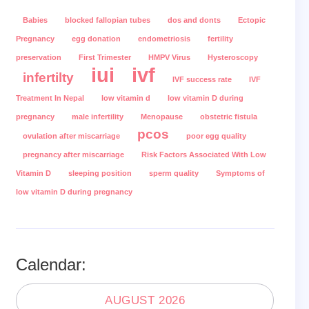
Babies
blocked fallopian tubes
dos and donts
Ectopic
Pregnancy
egg donation
endometriosis
fertility
preservation
First Trimester
HMPV Virus
Hysteroscopy
iui
ivf
infertilty
IVF success rate
IVF
Treatment In Nepal
low vitamin d
low vitamin D during
pregnancy
male infertility
Menopause
obstetric fistula
pcos
ovulation after miscarriage
poor egg quality
pregnancy after miscarriage
Risk Factors Associated With Low
Vitamin D
sleeping position
sperm quality
Symptoms of
low vitamin D during pregnancy
Calendar:
AUGUST 2026