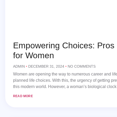
Empowering Choices: Pros 
for Women
ADMIN
DECEMBER 31, 2024
NO COMMENTS
Women are opening the way to numerous career and life op
planned life choices. With this, the urgency of getting 
this modern world. However, a woman’s biological clock
READ MORE