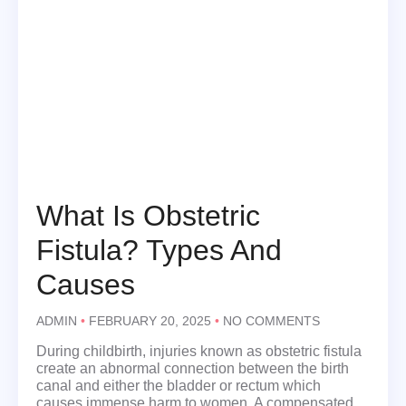
What Is Obstetric
Fistula? Types And
Causes
ADMIN
FEBRUARY 20, 2025
NO COMMENTS
During childbirth, injuries known as obstetric fistula
create an abnormal connection between the birth
canal and either the bladder or rectum which
causes immense harm to women. A compensated