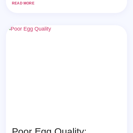
READ MORE
Poor Egg Quality: