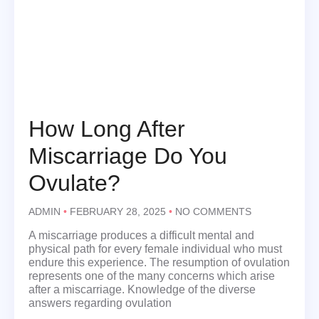
How Long After
Miscarriage Do You
Ovulate?
ADMIN
FEBRUARY 28, 2025
NO COMMENTS
A miscarriage produces a difficult mental and
physical path for every female individual who must
endure this experience. The resumption of ovulation
represents one of the many concerns which arise
after a miscarriage. Knowledge of the diverse
answers regarding ovulation