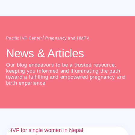
/
Pacific IVF Center
Pregnancy and HMPV
News & Articles
Our blog endeavors to be a trusted resource,
keeping you informed and illuminating the path
toward a fulfilling and empowered pregnancy and
birth experience