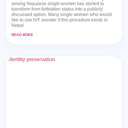
among Nepalese single women has started to
transform from forbidden status into a publicly
discussed option. Many single women who would
like to use IVF wonder if this procedure exists in
Nepal
READ MORE