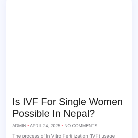
Is IVF For Single Women
Possible In Nepal?
ADMIN
APRIL 24, 2025
NO COMMENTS
The process of In Vitro Fertilization (IVF) usage