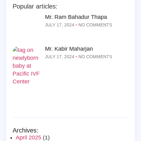
Popular articles:
Mr. Ram Bahadur Thapa
JULY 17, 2024
NO COMMENTS
Mr. Kabir Maharjan
JULY 17, 2024
NO COMMENTS
Archives:
April 2025
(1)