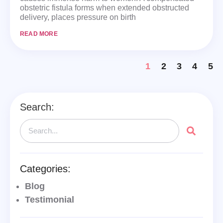
obstetric fistula forms when extended obstructed
delivery, places pressure on birth
READ MORE
1
2
3
4
5
Search:
Categories:
Blog
Testimonial