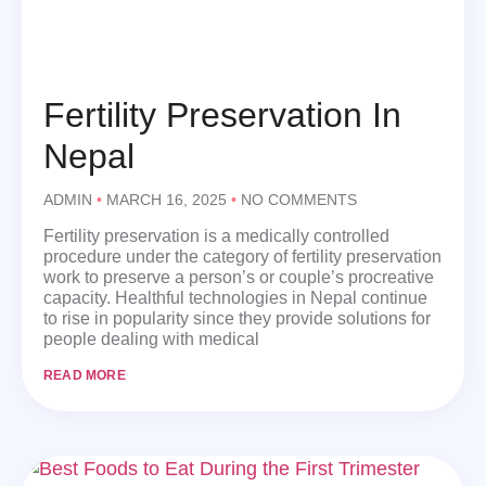
Fertility Preservation In
Nepal
ADMIN
MARCH 16, 2025
NO COMMENTS
Fertility preservation is a medically controlled
procedure under the category of fertility preservation
work to preserve a person’s or couple’s procreative
capacity. Healthful technologies in Nepal continue
to rise in popularity since they provide solutions for
people dealing with medical
READ MORE