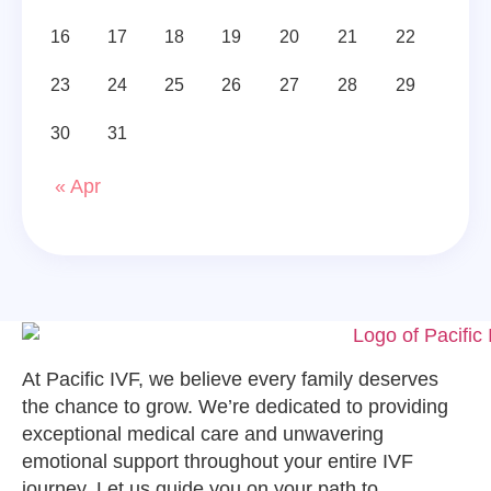
16
17
18
19
20
21
22
23
24
25
26
27
28
29
30
31
« Apr
At Pacific IVF, we believe every family deserves
the chance to grow. We’re dedicated to providing
exceptional medical care and unwavering
emotional support throughout your entire IVF
journey. Let us guide you on your path to