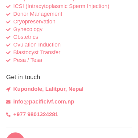
ICSI (Intracytoplasmic Sperm Injection)
Donor Management
Cryopreservation
Gynecology
Obstetrics
Ovulation Induction
Blastocyst Transfer
Pesa / Tesa
Get in touch
Kupondole, Lalitpur, Nepal
info@pacificivf.com.np
+977 9801324281