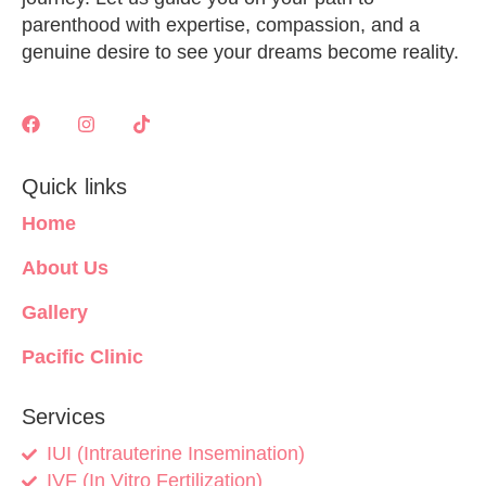
parenthood with expertise, compassion, and a
genuine desire to see your dreams become reality.
Quick links
Home
About Us
Gallery
Pacific Clinic
Services
IUI (Intrauterine Insemination)
IVF (In Vitro Fertilization)