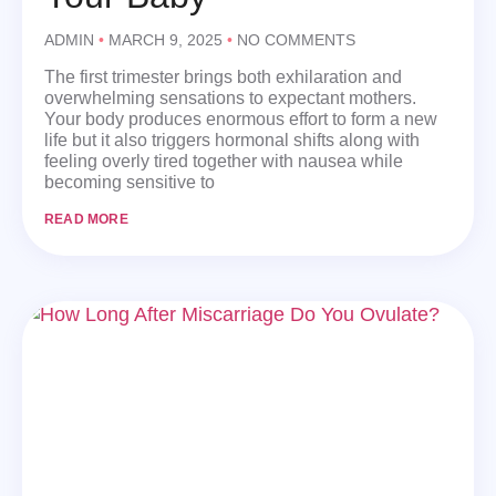
ADMIN
MARCH 9, 2025
NO COMMENTS
The first trimester brings both exhilaration and
overwhelming sensations to expectant mothers.
Your body produces enormous effort to form a new
life but it also triggers hormonal shifts along with
feeling overly tired together with nausea while
becoming sensitive to
READ MORE