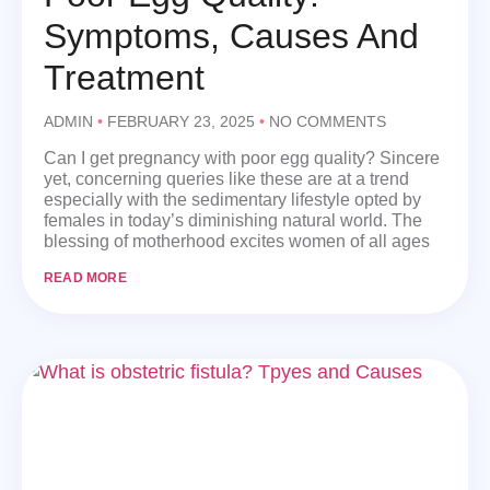
Symptoms, Causes And
Treatment
ADMIN
FEBRUARY 23, 2025
NO COMMENTS
Can I get pregnancy with poor egg quality? Sincere
yet, concerning queries like these are at a trend
especially with the sedimentary lifestyle opted by
females in today’s diminishing natural world. The
blessing of motherhood excites women of all ages
READ MORE