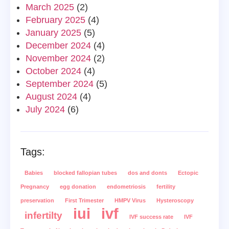
March 2025
(2)
February 2025
(4)
January 2025
(5)
December 2024
(4)
November 2024
(2)
October 2024
(4)
September 2024
(5)
August 2024
(4)
July 2024
(6)
Tags:
Babies
blocked fallopian tubes
dos and donts
Ectopic
Pregnancy
egg donation
endometriosis
fertility
preservation
First Trimester
HMPV Virus
Hysteroscopy
iui
ivf
infertilty
IVF success rate
IVF