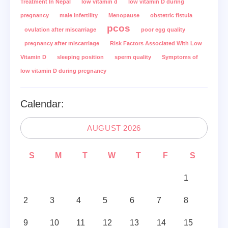
Treatment In Nepal
low vitamin d
low vitamin D during
pregnancy
male infertility
Menopause
obstetric fistula
pcos
ovulation after miscarriage
poor egg quality
pregnancy after miscarriage
Risk Factors Associated With Low
Vitamin D
sleeping position
sperm quality
Symptoms of
low vitamin D during pregnancy
Calendar:
AUGUST 2026
S
M
T
W
T
F
S
1
2
3
4
5
6
7
8
9
10
11
12
13
14
15