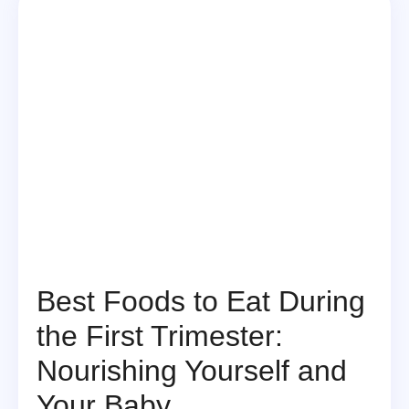
Best Foods to Eat During
the First Trimester:
Nourishing Yourself and
Your Baby