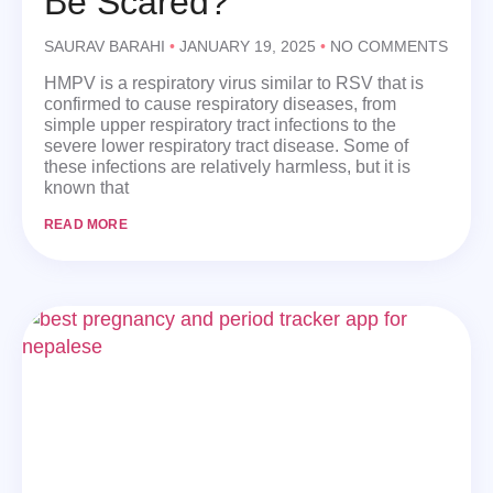
Be Scared?
SAURAV BARAHI
JANUARY 19, 2025
NO COMMENTS
HMPV is a respiratory virus similar to RSV that is
confirmed to cause respiratory diseases, from
simple upper respiratory tract infections to the
severe lower respiratory tract disease. Some of
these infections are relatively harmless, but it is
known that
READ MORE