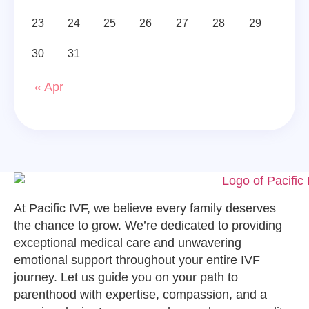
23
24
25
26
27
28
29
30
31
« Apr
At Pacific IVF, we believe every family deserves
the chance to grow. We’re dedicated to providing
exceptional medical care and unwavering
emotional support throughout your entire IVF
journey. Let us guide you on your path to
parenthood with expertise, compassion, and a