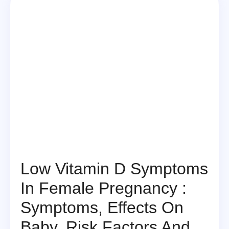
Low Vitamin D Symptoms
In Female Pregnancy :
Symptoms, Effects On
Baby, Risk Factors And