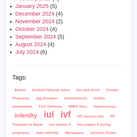
January 2025
(5)
December 2024
(4)
November 2024
(2)
October 2024
(4)
September 2024
(5)
August 2024
(4)
July 2024
(6)
Tags:
Babies
blocked fallopian tubes
dos and donts
Ectopic
Pregnancy
egg donation
endometriosis
fertility
preservation
First Trimester
HMPV Virus
Hysteroscopy
iui
ivf
infertilty
IVF success rate
IVF
Treatment In Nepal
low vitamin d
low vitamin D during
pregnancy
male infertility
Menopause
obstetric fistula