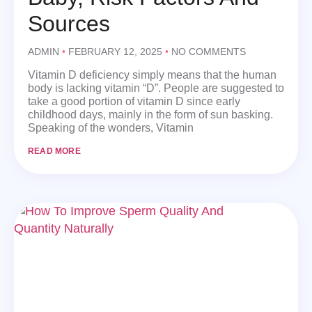
Sources
ADMIN
FEBRUARY 12, 2025
NO COMMENTS
Vitamin D deficiency simply means that the human
body is lacking vitamin “D”. People are suggested to
take a good portion of vitamin D since early
childhood days, mainly in the form of sun basking.
Speaking of the wonders, Vitamin
READ MORE