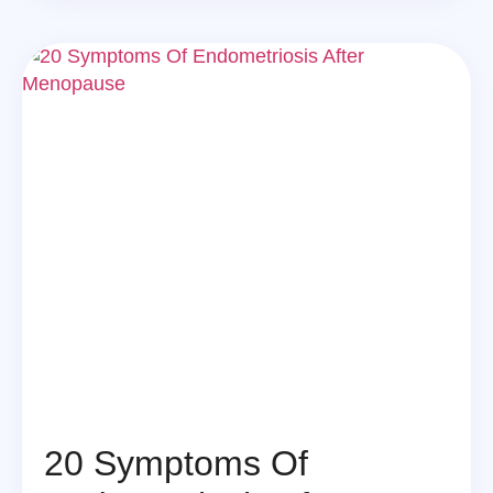
20 Symptoms Of