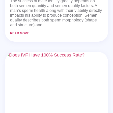
The success of male fertility greatly depends on
both semen quantity and semen quality factors. A
man’s sperm health along with their viability directly
impacts his ability to produce conception. Semen
quality describes both sperm morphology (shape
and structure) and
READ MORE