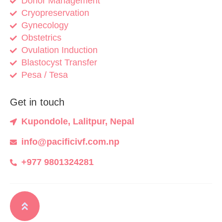
Donor Management
Cryopreservation
Gynecology
Obstetrics
Ovulation Induction
Blastocyst Transfer
Pesa / Tesa
Get in touch
Kupondole, Lalitpur, Nepal
info@pacificivf.com.np
+977 9801324281