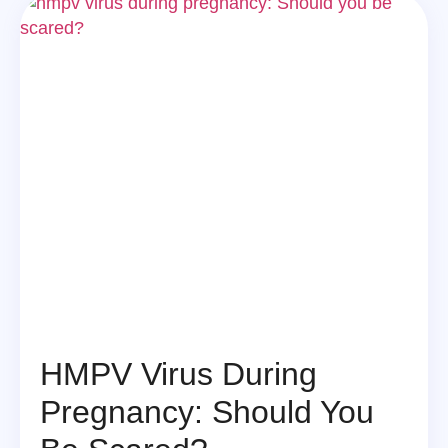
HMPV Virus During
Pregnancy: Should You