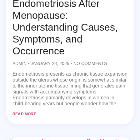
Endometriosis After
Menopause:
Understanding Causes,
Symptoms, and
Occurrence
ADMIN
JANUARY 28, 2025
NO COMMENTS
Endometriosis presents as chronic tissue expansion
outside the uterus whose origin is somewhat similar
to the inner uterine tissue lining that generates pain
signals with accompanying symptoms.
Endometriosis primarily develops in women in
child-bearing years but people wonder how the
READ MORE