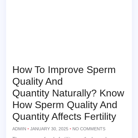
How To Improve Sperm
Quality And
Quantity Naturally? Know
How Sperm Quality And
Quantity Affects Fertility
ADMIN
JANUARY 30, 2025
NO COMMENTS