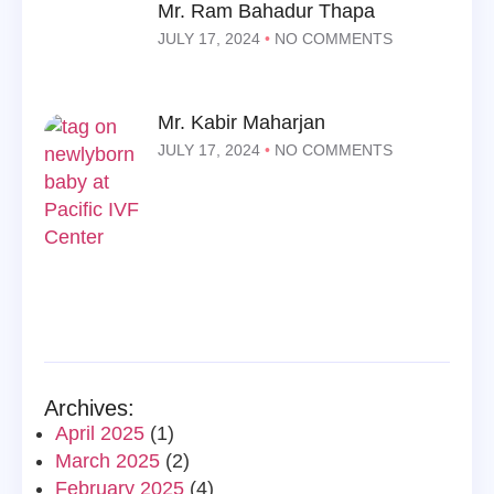
Mr. Ram Bahadur Thapa
JULY 17, 2024
NO COMMENTS
Mr. Kabir Maharjan
JULY 17, 2024
NO COMMENTS
Archives:
April 2025
(1)
March 2025
(2)
February 2025
(4)