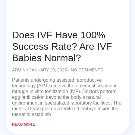
Does IVF Have 100%
Success Rate? Are IVF
Babies Normal?
ADMIN
JANUARY 29, 2025
NO COMMENTS
Patients undergoing assisted reproductive
technology (ART) receive their medical treatment
through in vitro fertilization (IVF). Doctors perform
egg fertilization beyond the body’s natural
environment in specialized laboratory facilities. The
medical team places a fertilized embryo inside the
uterus to establish
READ MORE