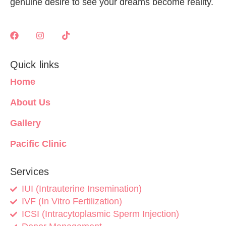
genuine desire to see your dreams become reality.
Quick links
Home
About Us
Gallery
Pacific Clinic
Services
IUI (Intrauterine Insemination)
IVF (In Vitro Fertilization)
ICSI (Intracytoplasmic Sperm Injection)