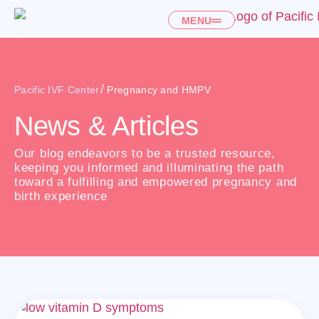
MENU
/
Pacific IVF Center
Pregnancy and HMPV
News & Articles
Our blog endeavors to be a trusted resource,
keeping you informed and illuminating the path
toward a fulfilling and empowered pregnancy and
birth experience