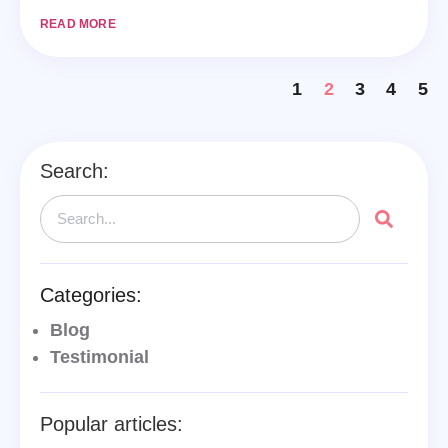
READ MORE
1
2
3
4
5
Search:
Categories:
Blog
Testimonial
Popular articles: