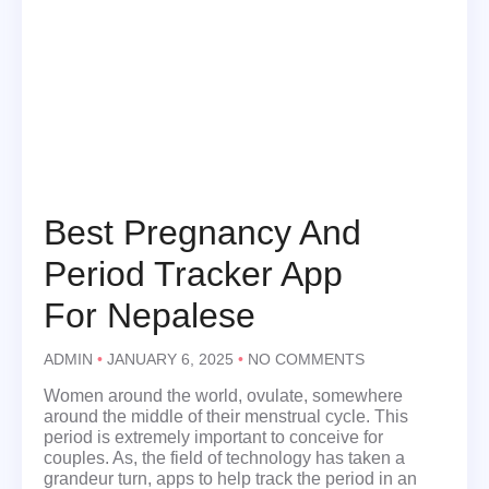
Best Pregnancy And
Period Tracker App
For Nepalese
ADMIN
JANUARY 6, 2025
NO COMMENTS
Women around the world, ovulate, somewhere
around the middle of their menstrual cycle. This
period is extremely important to conceive for
couples. As, the field of technology has taken a
grandeur turn, apps to help track the period in an