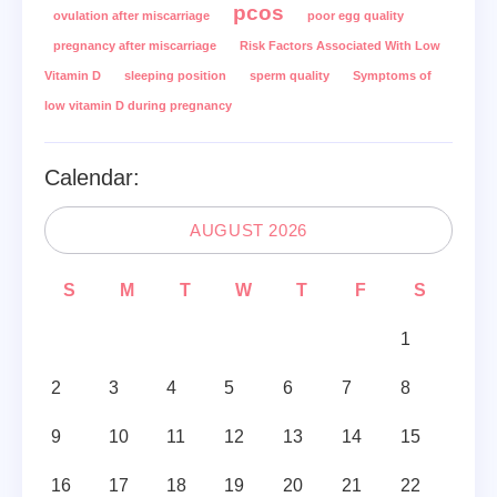
pcos
ovulation after miscarriage
poor egg quality
pregnancy after miscarriage
Risk Factors Associated With Low
Vitamin D
sleeping position
sperm quality
Symptoms of
low vitamin D during pregnancy
Calendar:
AUGUST 2026
S
M
T
W
T
F
S
1
2
3
4
5
6
7
8
9
10
11
12
13
14
15
16
17
18
19
20
21
22